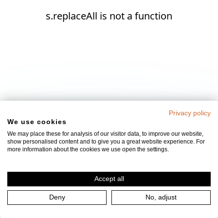
s.replaceAll is not a function
Privacy policy
We use cookies
We may place these for analysis of our visitor data, to improve our website,
show personalised content and to give you a great website experience. For
more information about the cookies we use open the settings.
Accept all
Deny
No, adjust